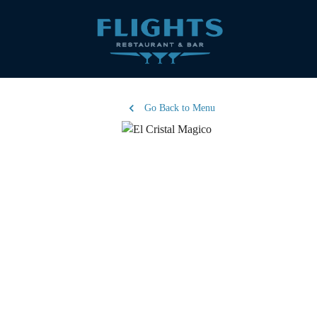
Go Back to Menu