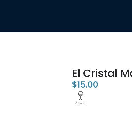
El Cristal 
$
15.00
Alcohol