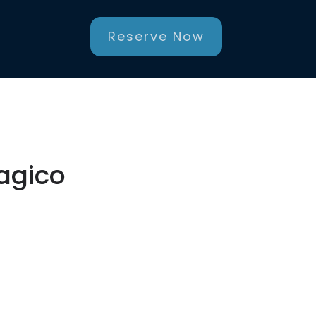
Reserve Now
Magico