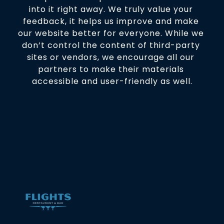
into it right away. We truly value your 
feedback, it helps us improve and make 
our website better for everyone. While we 
don’t control the content of third-party 
sites or vendors, we encourage all our 
partners to make their materials 
accessible and user-friendly as well.