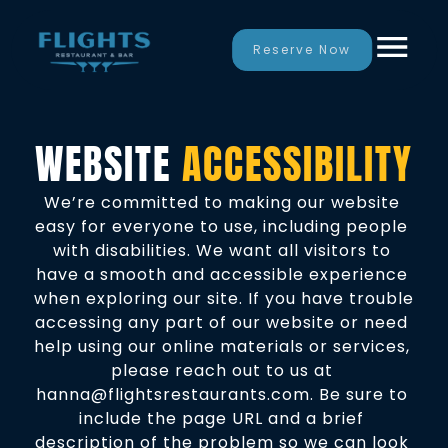
Reserve Now
WEBSITE 
ACCESSIBILITY
We’re committed to making our website 
easy for everyone to use, including people 
with 
disabilities
. We want all visitors to 
have a smooth and accessible experience 
when exploring our site. If you have trouble 
accessing any part of our website or need 
help using our online materials or services, 
please reach out to us at 
hanna@flightsrestaurants.com. Be sure to 
include the page URL and a brief 
description of the problem so we can look 